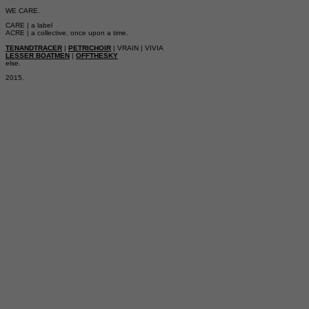
WE CARE.
CARE | a label
ACRE | a collective, once upon a time.
TENANDTRACER
|
PETRICHOIR
| VRAIN | VIVIA
LESSER BOATMEN
|
OFFTHESKY
else.
2015.